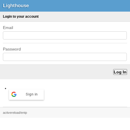
Lighthouse
Login to your account
Email
Password
Sign in
activereload/entp