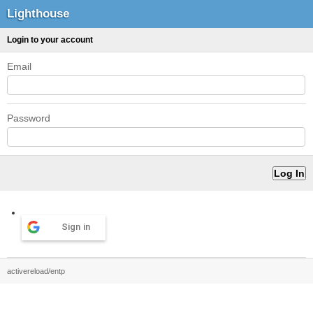
Lighthouse
Login to your account
Email
Password
Sign in
activereload/entp