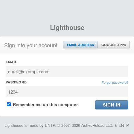
Lighthouse
Sign into your account
EMAIL ADDRESS
GOOGLE APPS
EMAIL
PASSWORD
Forgot password?
Remember me on this computer
Lighthouse is made by ENTP. © 2007–2026 ActiveReload LLC. & ENTP.