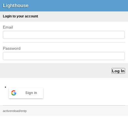
Lighthouse
Login to your account
Email
Password
Sign in
activereload/entp