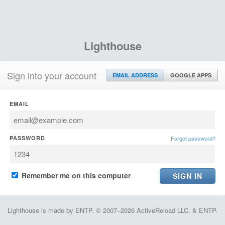
Lighthouse
Sign into your account
EMAIL ADDRESS
GOOGLE APPS
EMAIL
PASSWORD
Forgot password?
Remember me on this computer
Lighthouse is made by ENTP. © 2007–2026 ActiveReload LLC. & ENTP.