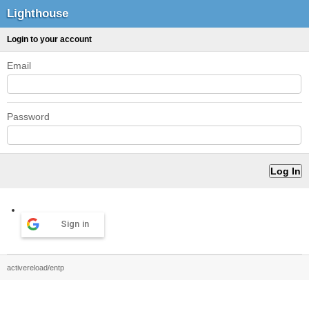
Lighthouse
Login to your account
Email
Password
Sign in
activereload/entp