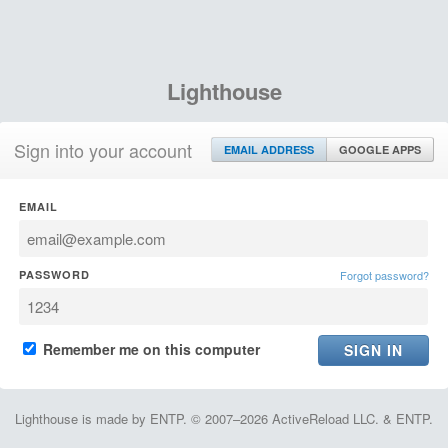
Lighthouse
Sign into your account
EMAIL ADDRESS
GOOGLE APPS
EMAIL
PASSWORD
Forgot password?
Remember me on this computer
Lighthouse is made by ENTP. © 2007–2026 ActiveReload LLC. & ENTP.