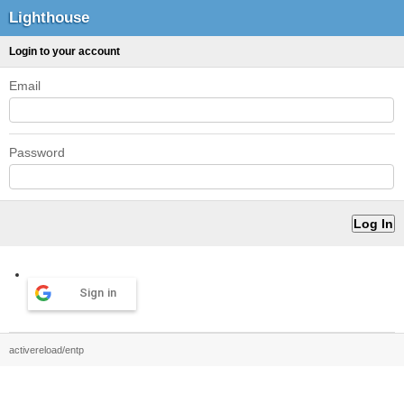
Lighthouse
Login to your account
Email
Password
Sign in
activereload/entp