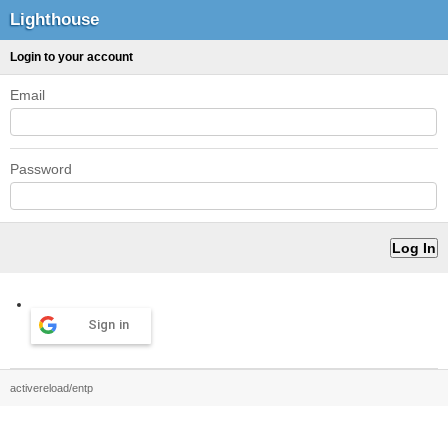
Lighthouse
Login to your account
Email
Password
Sign in
activereload/entp