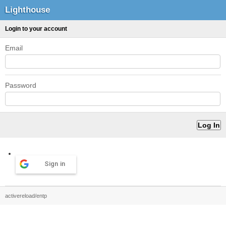
Lighthouse
Login to your account
Email
Password
Sign in
activereload/entp