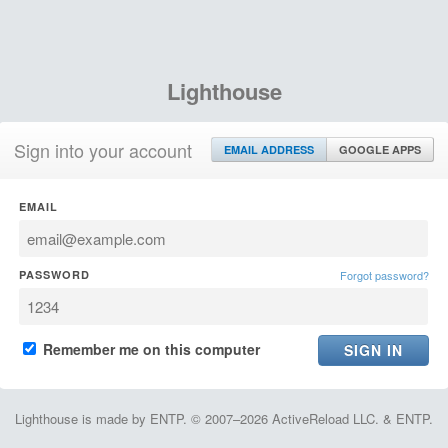
Lighthouse
Sign into your account
EMAIL ADDRESS
GOOGLE APPS
EMAIL
PASSWORD
Forgot password?
Remember me on this computer
Lighthouse is made by ENTP. © 2007–2026 ActiveReload LLC. & ENTP.