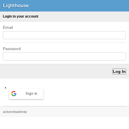
Lighthouse
Login to your account
Email
Password
Sign in
activereload/entp