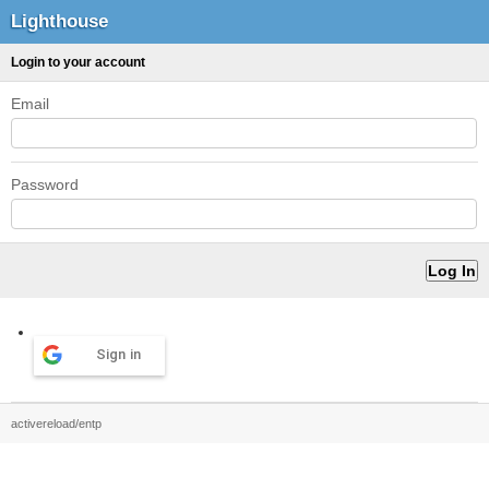
Lighthouse
Login to your account
Email
Password
Sign in
activereload/entp