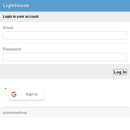
Lighthouse
Login to your account
Email
Password
Sign in
activereload/entp