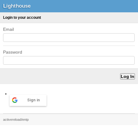
Lighthouse
Login to your account
Email
Password
Sign in
activereload/entp