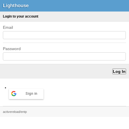
Lighthouse
Login to your account
Email
Password
Sign in
activereload/entp