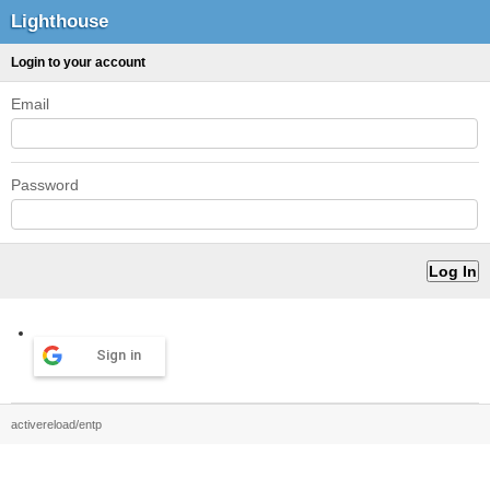
Lighthouse
Login to your account
Email
Password
Sign in
activereload/entp