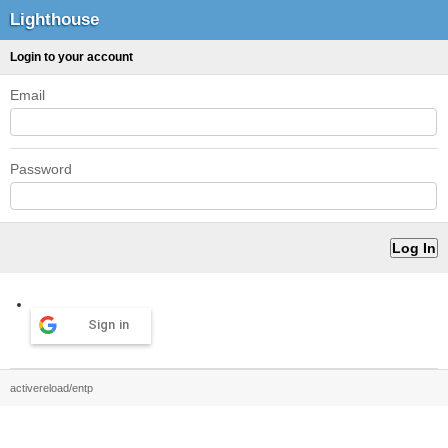
Lighthouse
Login to your account
Email
Password
Sign in
activereload/entp