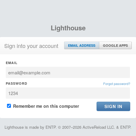
Lighthouse
Sign into your account
EMAIL ADDRESS
GOOGLE APPS
EMAIL
PASSWORD
Forgot password?
Remember me on this computer
Lighthouse is made by ENTP. © 2007–2026 ActiveReload LLC. & ENTP.