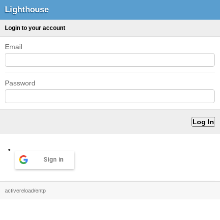
Lighthouse
Login to your account
Email
Password
Sign in
activereload/entp