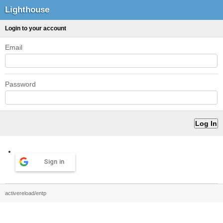
Lighthouse
Login to your account
Email
Password
Sign in
activereload/entp