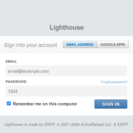
Lighthouse
Sign into your account
EMAIL ADDRESS
GOOGLE APPS
EMAIL
PASSWORD
Forgot password?
Remember me on this computer
Lighthouse is made by ENTP. © 2007–2026 ActiveReload LLC. & ENTP.