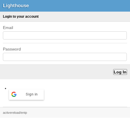
Lighthouse
Login to your account
Email
Password
Sign in
activereload/entp