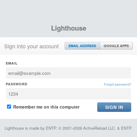
Lighthouse
Sign into your account
EMAIL ADDRESS
GOOGLE APPS
EMAIL
PASSWORD
Forgot password?
Remember me on this computer
Lighthouse is made by ENTP. © 2007–2026 ActiveReload LLC. & ENTP.