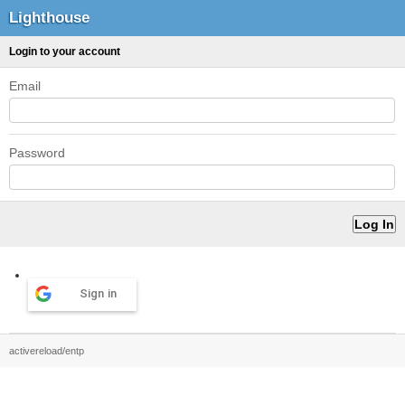
Lighthouse
Login to your account
Email
Password
Sign in
activereload/entp