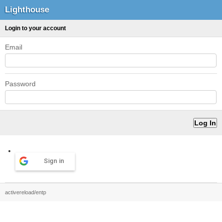
Lighthouse
Login to your account
Email
Password
Sign in
activereload/entp