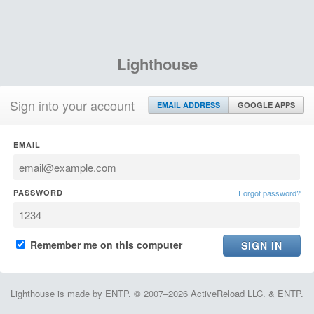
Lighthouse
Sign into your account
EMAIL ADDRESS
GOOGLE APPS
EMAIL
PASSWORD
Forgot password?
Remember me on this computer
Lighthouse is made by ENTP. © 2007–2026 ActiveReload LLC. & ENTP.