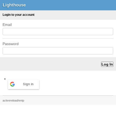
Lighthouse
Login to your account
Email
Password
Sign in
activereload/entp