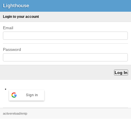
Lighthouse
Login to your account
Email
Password
Sign in
activereload/entp