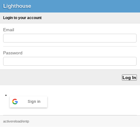
Lighthouse
Login to your account
Email
Password
Sign in
activereload/entp