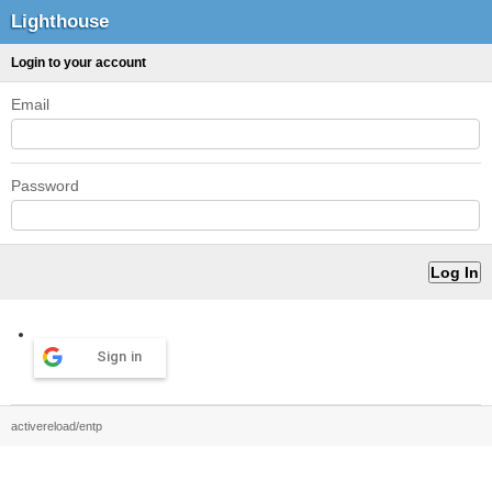
Lighthouse
Login to your account
Email
Password
Sign in
activereload/entp