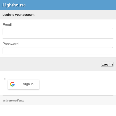
Lighthouse
Login to your account
Email
Password
Sign in
activereload/entp