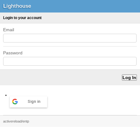
Lighthouse
Login to your account
Email
Password
Sign in
activereload/entp