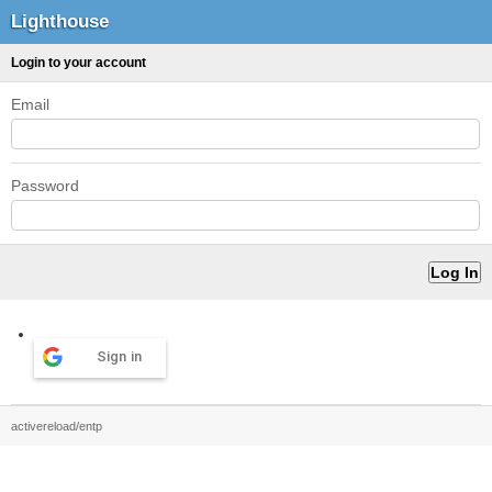
Lighthouse
Login to your account
Email
Password
Sign in
activereload/entp