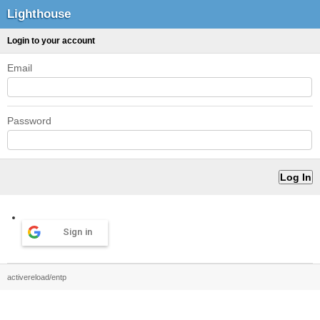
Lighthouse
Login to your account
Email
Password
Sign in
activereload/entp