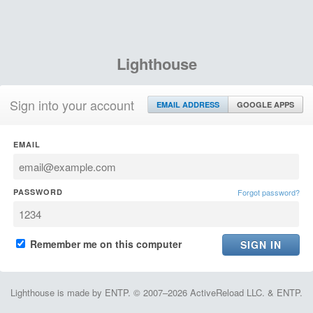
Lighthouse
Sign into your account
EMAIL ADDRESS
GOOGLE APPS
EMAIL
PASSWORD
Forgot password?
Remember me on this computer
Lighthouse is made by ENTP. © 2007–2026 ActiveReload LLC. & ENTP.