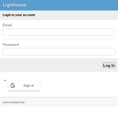
Lighthouse
Login to your account
Email
Password
Sign in
activereload/entp