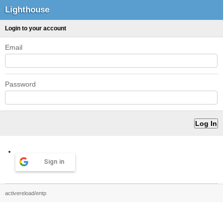
Lighthouse
Login to your account
Email
Password
Sign in
activereload/entp