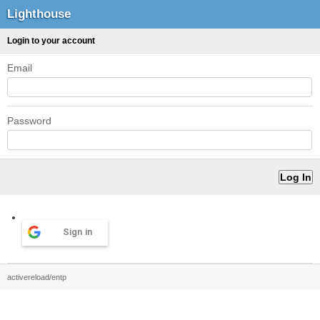
Lighthouse
Login to your account
Email
Password
Sign in
activereload/entp