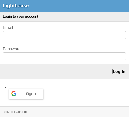
Lighthouse
Login to your account
Email
Password
Sign in
activereload/entp