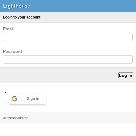
Lighthouse
Login to your account
Email
Password
Sign in
activereload/entp