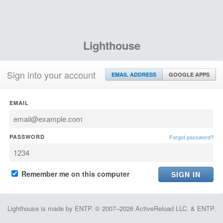
Lighthouse
Sign into your account
EMAIL ADDRESS
GOOGLE APPS
EMAIL
PASSWORD
Forgot password?
Remember me on this computer
Lighthouse is made by ENTP. © 2007–2026 ActiveReload LLC. & ENTP.