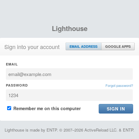
Lighthouse
Sign into your account
EMAIL ADDRESS
GOOGLE APPS
EMAIL
PASSWORD
Forgot password?
Remember me on this computer
Lighthouse is made by ENTP. © 2007–2026 ActiveReload LLC. & ENTP.