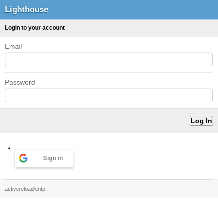
Lighthouse
Login to your account
Email
Password
Sign in
activereload/entp