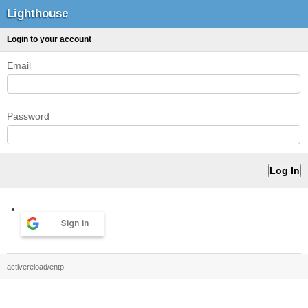
Lighthouse
Login to your account
Email
Password
Sign in
activereload/entp