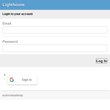
Lighthouse
Login to your account
Email
Password
Sign in
activereload/entp