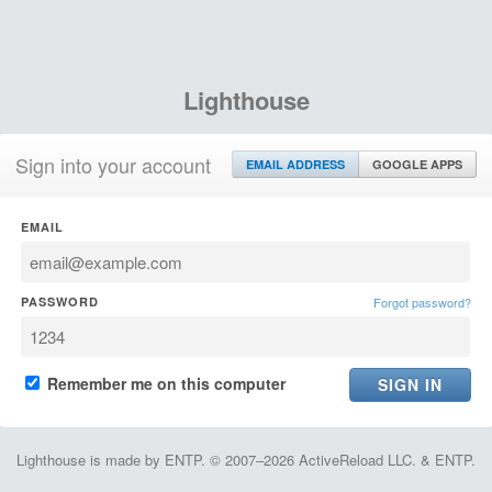
Lighthouse
Sign into your account
EMAIL ADDRESS
GOOGLE APPS
EMAIL
PASSWORD
Forgot password?
Remember me on this computer
Lighthouse is made by ENTP. © 2007–2026 ActiveReload LLC. & ENTP.