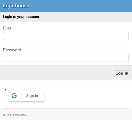
Lighthouse
Login to your account
Email
Password
Sign in
activereload/entp