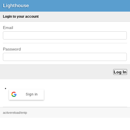
Lighthouse
Login to your account
Email
Password
Sign in
activereload/entp