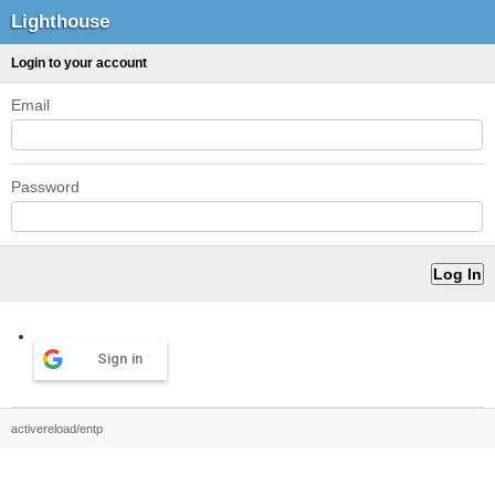
Lighthouse
Login to your account
Email
Password
Sign in
activereload/entp